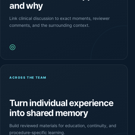
and why
Link clinical discussion to exact moments, reviewer
comments, and the surrounding context.
◎
ACROSS THE TEAM
Turn individual experience
into shared memory
Build reviewed materials for education, continuity, and
procedure-specific learning.