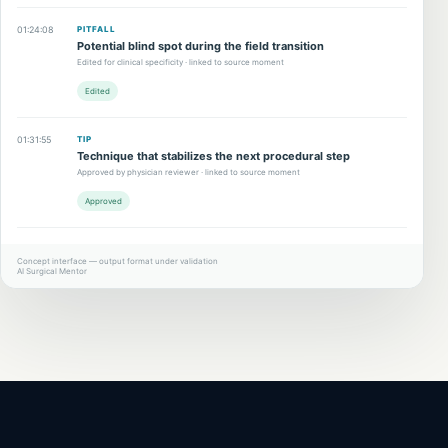
01:24:08
PITFALL
Potential blind spot during the field transition
Edited for clinical specificity · linked to source moment
Edited
01:31:55
TIP
Technique that stabilizes the next procedural step
Approved by physician reviewer · linked to source moment
Approved
Concept interface — output format under validation
AI Surgical Mentor