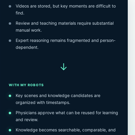
Videos are stored, but key moments are difficult to
find.
Review and teaching materials require substantial
manual work.
Expert reasoning remains fragmented and person-
dependent.
→
WITH MY ROBOTS
Key scenes and knowledge candidates are
organized with timestamps.
Physicians approve what can be reused for learning
and review.
Knowledge becomes searchable, comparable, and