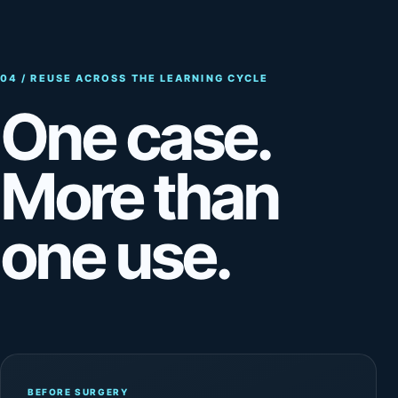
04 / REUSE ACROSS THE LEARNING CYCLE
One case.
More than
one use.
BEFORE SURGERY