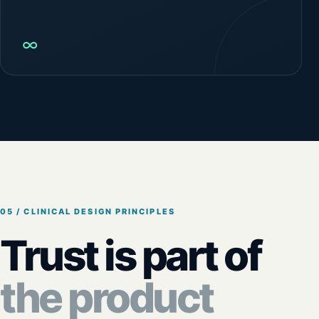
∞
05 / CLINICAL DESIGN PRINCIPLES
Trust is part of
the product