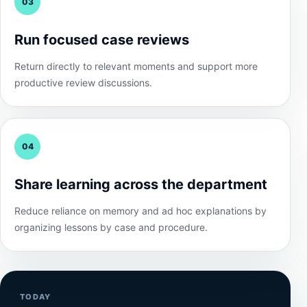
03
Run focused case reviews
Return directly to relevant moments and support more
productive review discussions.
04
Share learning across the department
Reduce reliance on memory and ad hoc explanations by
organizing lessons by case and procedure.
TODAY