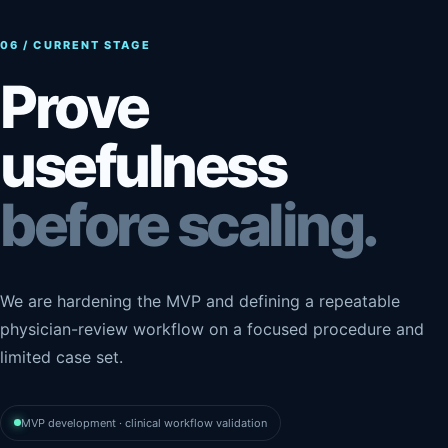
06 / CURRENT STAGE
Prove
usefulness
before scaling.
We are hardening the MVP and defining a repeatable
physician-review workflow on a focused procedure and
limited case set.
MVP development · clinical workflow validation