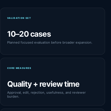
VALIDATION SET
10–20 cases
Planned focused evaluation before broader expansion.
CORE MEASURES
Quality + review time
Approval, edit, rejection, usefulness, and reviewer
burden.