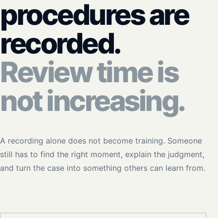
procedures are
recorded.
Review time is
not increasing.
A recording alone does not become training. Someone
still has to find the right moment, explain the judgment,
and turn the case into something others can learn from.