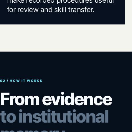
make recorded procedures useful
for review and skill transfer.
02 / HOW IT WORKS
From evidence
to institutional