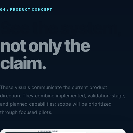
04 / PRODUCT CONCEPT
See the system,
not only the
claim.
These visuals communicate the current product
direction. They combine implemented, validation-stage,
and planned capabilities; scope will be prioritized
through focused pilots.