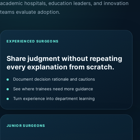
academic hospitals, education leaders, and innovation
teams evaluate adoption.
EXPERIENCED SURGEONS
Share judgment without repeating
every explanation from scratch.
Document decision rationale and cautions
See where trainees need more guidance
Turn experience into department learning
JUNIOR SURGEONS