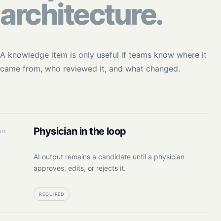
architecture.
A knowledge item is only useful if teams know where it
came from, who reviewed it, and what changed.
Physician in the loop
01
AI output remains a candidate until a physician
approves, edits, or rejects it.
REQUIRED