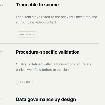
Traceable to source
02
Each item stays linked to the relevant timestamp and
surrounding video context.
TIMESTAMPED
Procedure-specific validation
03
Quality is defined within a focused procedure and
clinical workflow before expansion.
FOCUSED
Data governance by design
04