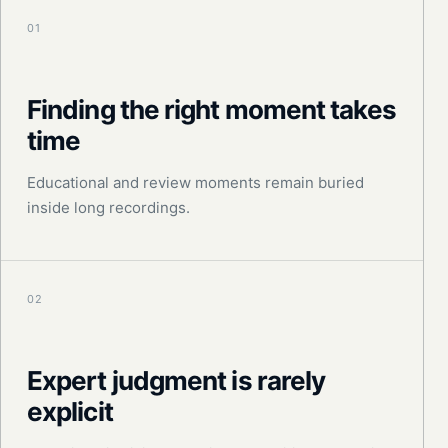
01
Finding the right moment takes
time
Educational and review moments remain buried
inside long recordings.
02
Expert judgment is rarely
explicit