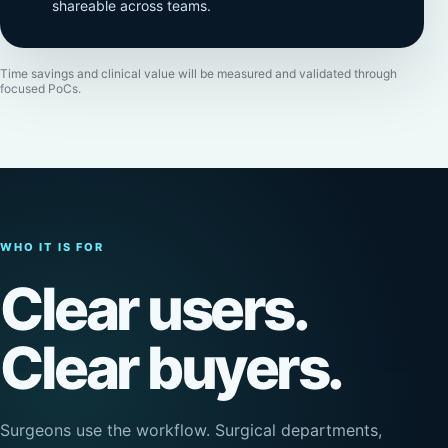
shareable across teams.
Time savings and clinical value will be measured and validated through
focused PoCs.
WHO IT IS FOR
Clear users.
Clear buyers.
Surgeons use the workflow. Surgical departments,