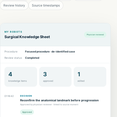
Review history
Source timestamps
MY ROBOTS
Physician reviewed
Surgical Knowledge Sheet
Procedure
Focused procedure · de-identified case
Review status
Completed
4
3
1
knowledge items
approved
edited
01:18:42
DECISION
Reconfirm the anatomical landmark before progression
Approved by physician reviewer · linked to source moment
Approved