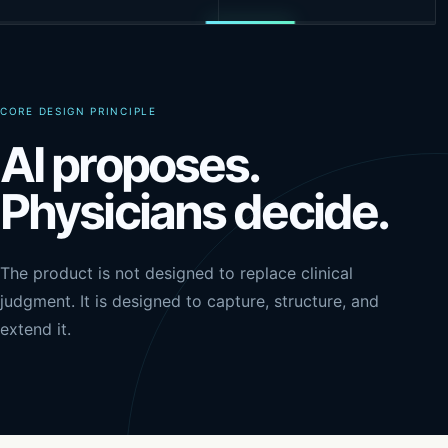
CORE DESIGN PRINCIPLE
AI proposes.
Physicians decide.
The product is not designed to replace clinical
judgment. It is designed to capture, structure, and
extend it.