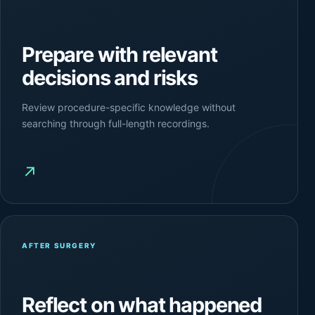
Prepare with relevant
decisions and risks
Review procedure-specific knowledge without
searching through full-length recordings.
↗
AFTER SURGERY
Reflect on what happened