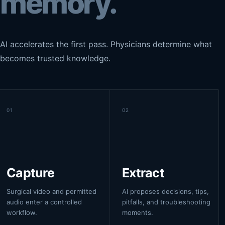
memory.
AI accelerates the first pass. Physicians determine what
becomes trusted knowledge.
01
02
Capture
Extract
Surgical video and permitted
AI proposes decisions, tips,
audio enter a controlled
pitfalls, and troubleshooting
workflow.
moments.