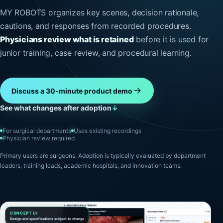
MY ROBOTS organizes key scenes, decision rationale,
cautions, and responses from recorded procedures.
Physicians review what is retained
before it is used for
junior training, case review, and procedural learning.
Discuss a 30-minute product demo
See what changes after adoption
↓
For surgical departments
Uses existing recordings
Physician review required
Primary users are surgeons. Adoption is typically evaluated by department
leaders, training leads, academic hospitals, and innovation teams.
CONCEPT UI
Design and specifications subject to change