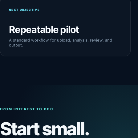
NEXT OBJECTIVE
Repeatable pilot
A standard workflow for upload, analysis, review, and
output.
FROM INTEREST TO POC
Start small.