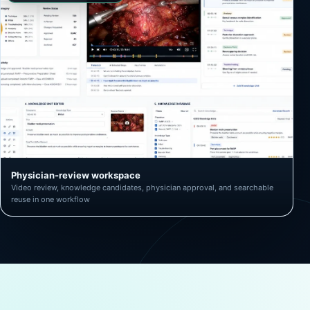
Physician-review workspace
Video review, knowledge candidates, physician approval, and searchable
reuse in one workflow