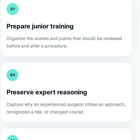
01
Prepare junior training
Organize the scenes and points that should be reviewed
before and after a procedure.
02
Preserve expert reasoning
Capture why an experienced surgeon chose an approach,
recognized a risk, or changed course.