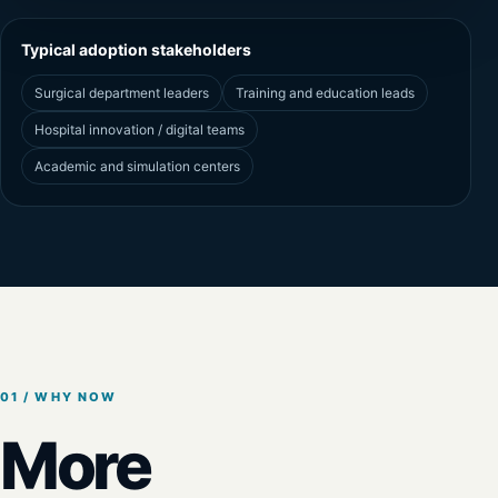
Typical adoption stakeholders
Surgical department leaders
Training and education leads
Hospital innovation / digital teams
Academic and simulation centers
01 / WHY NOW
More