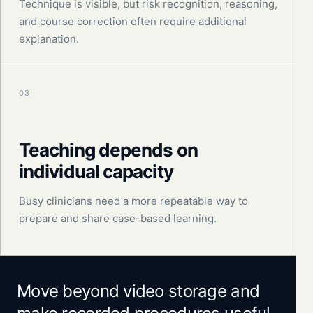
Technique is visible, but risk recognition, reasoning,
and course correction often require additional
explanation.
03
Teaching depends on
individual capacity
Busy clinicians need a more repeatable way to
prepare and share case-based learning.
Move beyond video storage and