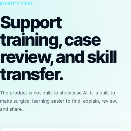
BENEFITS FIRST
Support
training, case
review, and skill
transfer.
The product is not built to showcase AI. It is built to
make surgical learning easier to find, explain, review,
and share.