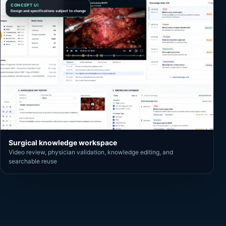
CONCEPT UI
Design and specifications subject to change
Surgical knowledge workspace
Video review, physician validation, knowledge editing, and
searchable reuse