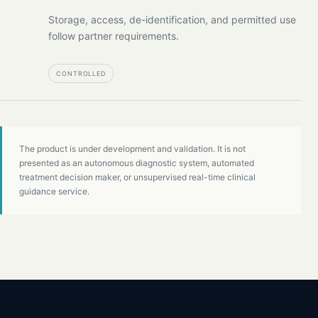
Storage, access, de-identification, and permitted use
follow partner requirements.
CONTROLLED
The product is under development and validation. It is not
presented as an autonomous diagnostic system, automated
treatment decision maker, or unsupervised real-time clinical
guidance service.