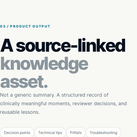
03 / PRODUCT OUTPUT
A source-linked
knowledge
asset.
Not a generic summary. A structured record of
clinically meaningful moments, reviewer decisions, and
reusable lessons.
Decision points
Technical tips
Pitfalls
Troubleshooting