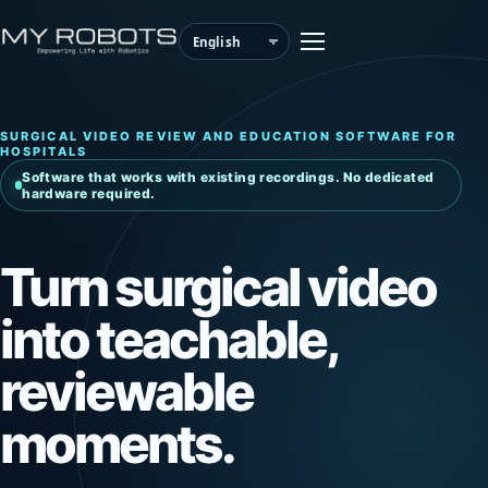
SURGICAL VIDEO REVIEW AND EDUCATION SOFTWARE FOR
HOSPITALS
Software that works with existing recordings. No dedicated
hardware required.
Turn surgical video
into teachable,
reviewable
moments.