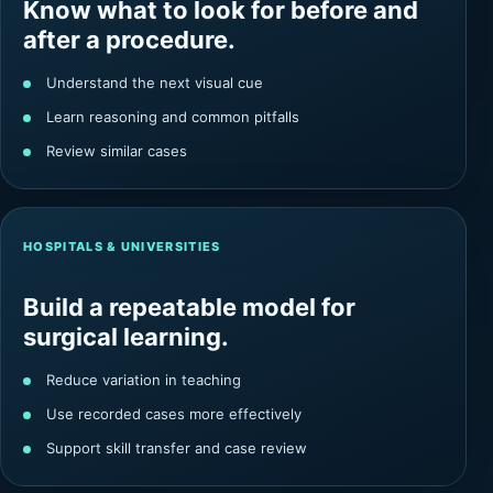
Know what to look for before and
after a procedure.
Understand the next visual cue
Learn reasoning and common pitfalls
Review similar cases
HOSPITALS & UNIVERSITIES
Build a repeatable model for
surgical learning.
Reduce variation in teaching
Use recorded cases more effectively
Support skill transfer and case review